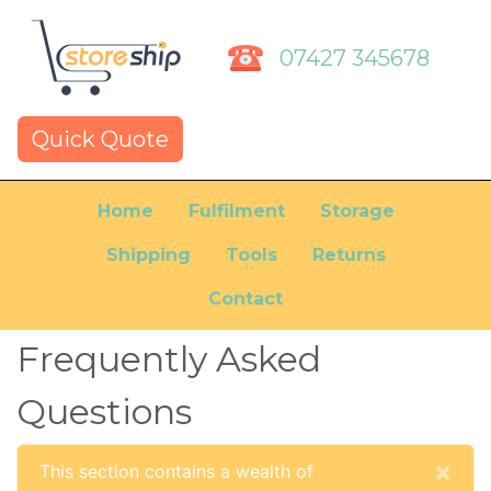
07427 345678
Quick Quote
Home
Fulfilment
Storage
Shipping
Tools
Returns
Contact
Frequently Asked
Questions
Cl
×
This section contains a wealth of