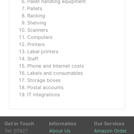
Pallet handling equipment
Pallets
Racking
Shelving
Scanners
Computers
Printers
Label printers
Staff
Phone and Internet costs
Labels and consumables
Storage boxes
Postal accounts
IT integrations
Get in Touch
Information
Our Services
Tel:
07427
About Us
Amazon Order