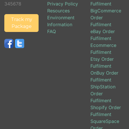
345678
Privacy Policy
Fulfilment
Resources
BigCommerce
Environment
Order
Track my
Information
Fulfilment
Package
FAQ
eBay Order
Fulfilment
Ecommerce
Fulfilment
Etsy Order
Fulfilment
OnBuy Order
Fulfilment
ShipStation
Order
Fulfilment
Shopify Order
Fulfilment
SquareSpace
Order