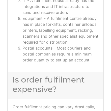
IT - A fulfilment house already has the
integrations and IT infrastructure to
send and receive orders
Equipment - A fulfilment centre already
has in place forklifts, container unloads,
printers, labelling equipment, racking,
scanners and other specialist equipment
required for distribution
Postal accounts - Most couriers and
postal companies require a minimum
order quantity to set up an account.
Is order fulfilment
expensive?
Order fulfilemnt pricing can vary drastically,