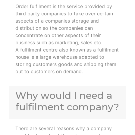
Order fulfilment is the service provided by
third party companies to take over certain
aspects of a companies storage and
distribution so the companies can
concentrate on other aspects of their
business such as marketing, sales etc.
A fulfilment centre also known as a fulfilment
house is a large warehouse adapted to
storing customers goods and shipping them
out to customers on demand.
Why would I need a
fulfilment company?
There are several reasons why a company