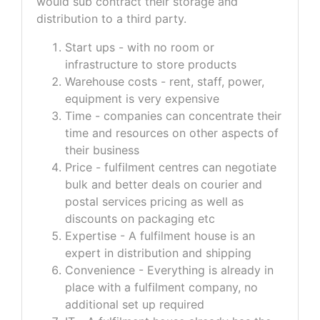
would sub contract their storage and
distribution to a third party.
Start ups - with no room or
infrastructure to store products
Warehouse costs - rent, staff, power,
equipment is very expensive
Time - companies can concentrate their
time and resources on other aspects of
their business
Price - fulfilment centres can negotiate
bulk and better deals on courier and
postal services pricing as well as
discounts on packaging etc
Expertise - A fulfilment house is an
expert in distribution and shipping
Convenience - Everything is already in
place with a fulfilment company, no
additional set up required