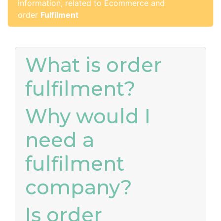
information, related to Ecommerce and
order
Fulfilment
What is order
fulfilment?
Why would I
need a
fulfilment
company?
Is order