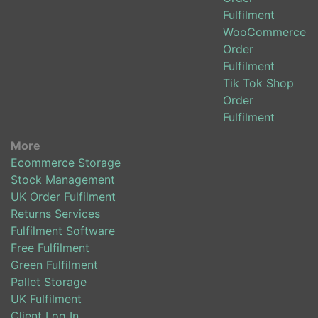
Fulfilment
WooCommerce
Order
Fulfilment
Tik Tok Shop
Order
Fulfilment
More
Ecommerce Storage
Stock Management
UK Order Fulfilment
Returns Services
Fulfilment Software
Free Fulfilment
Green Fulfilment
Pallet Storage
UK Fulfilment
Client Log In