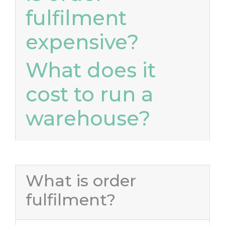
fulfilment
expensive?
What does it
cost to run a
warehouse?
What is order
fulfilment?