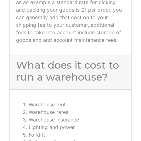
as an example a standard rate for picking
and packing your goods is £1 per order, you
can generally add that cost on to your
shipping fee to your customer, additional
fees to take into account include storage of
goods and and account maintenance fees.
What does it cost to
run a warehouse?
Warehouse rent
Warehouse rates
Warehouse insurance
Lighting and power
Forklift