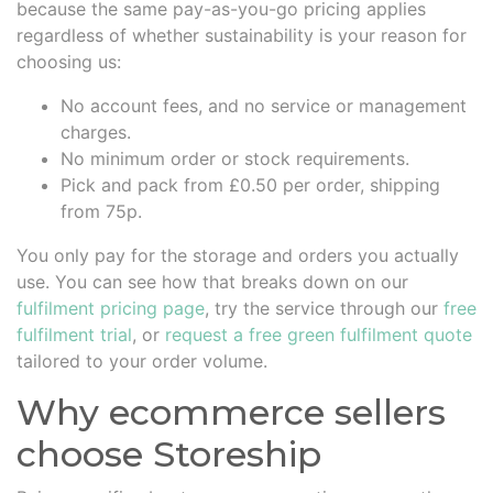
because the same pay-as-you-go pricing applies
regardless of whether sustainability is your reason for
choosing us:
No account fees, and no service or management
charges.
No minimum order or stock requirements.
Pick and pack from £0.50 per order, shipping
from 75p.
You only pay for the storage and orders you actually
use. You can see how that breaks down on our
fulfilment pricing page
, try the service through our
free
fulfilment trial
, or
request a free green fulfilment quote
tailored to your order volume.
Why ecommerce sellers
choose Storeship