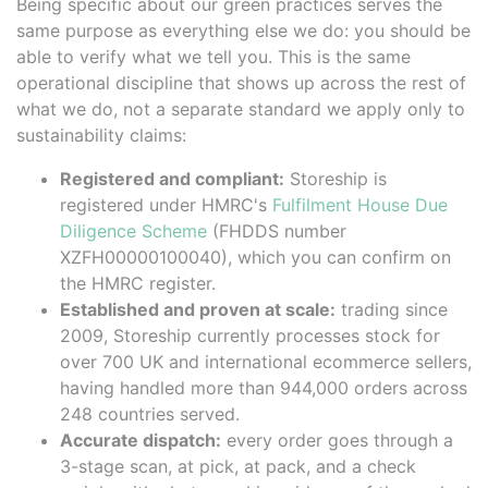
Being specific about our green practices serves the
same purpose as everything else we do: you should be
able to verify what we tell you. This is the same
operational discipline that shows up across the rest of
what we do, not a separate standard we apply only to
sustainability claims:
Registered and compliant:
Storeship is
registered under HMRC's
Fulfilment House Due
Diligence Scheme
(FHDDS number
XZFH00000100040), which you can confirm on
the HMRC register.
Established and proven at scale:
trading since
2009, Storeship currently processes stock for
over 700 UK and international ecommerce sellers,
having handled more than 944,000 orders across
248 countries served.
Accurate dispatch:
every order goes through a
3-stage scan, at pick, at pack, and a check