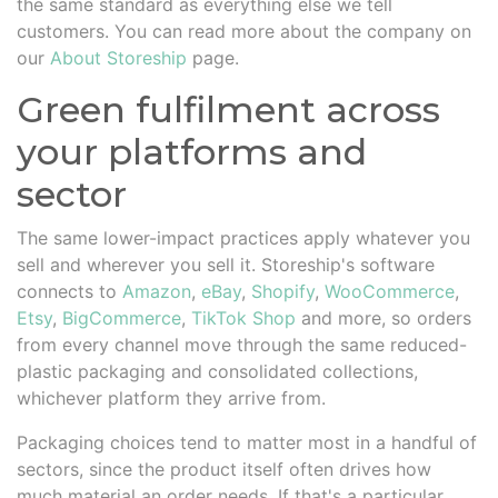
the same standard as everything else we tell
customers. You can read more about the company on
our
About Storeship
page.
Green fulfilment across
your platforms and
sector
The same lower-impact practices apply whatever you
sell and wherever you sell it. Storeship's software
connects to
Amazon
,
eBay
,
Shopify
,
WooCommerce
,
Etsy
,
BigCommerce
,
TikTok Shop
and more, so orders
from every channel move through the same reduced-
plastic packaging and consolidated collections,
whichever platform they arrive from.
Packaging choices tend to matter most in a handful of
sectors, since the product itself often drives how
much material an order needs. If that's a particular