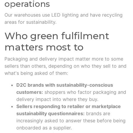
operations
Our warehouses use LED lighting and have recycling
areas for sustainability.
Who green fulfilment
matters most to
Packaging and delivery impact matter more to some
sellers than others, depending on who they sell to and
what's being asked of them:
D2C brands with sustainability-conscious
customers:
shoppers who factor packaging and
delivery impact into where they buy.
Sellers responding to retailer or marketplace
sustainability questionnaires:
brands are
increasingly asked to answer these before being
onboarded as a supplier.