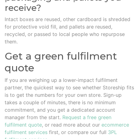
receive?
Intact boxes are reused, other cardboard is shredded
for protective void fill, and pallets are reused,
recycled, or passed to local people who repurpose
them.
Get a green fulfilment
quote
If you are weighing up a lower-impact fulfilment
partner, the quickest way to see whether Storeship fits
is to get the numbers for your own store. Sign-up
takes a couple of minutes, there is no minimum
commitment, and you get a dedicated account
manager from the start.
Request a free green
fulfilment quote
, or read more about our
ecommerce
fulfilment services
first, or compare our full
3PL