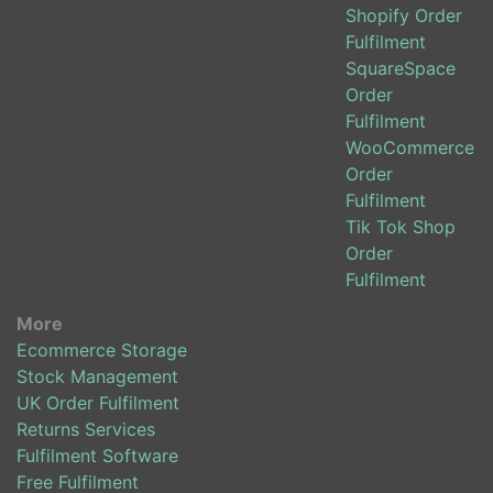
Shopify Order
Fulfilment
SquareSpace
Order
Fulfilment
WooCommerce
Order
Fulfilment
Tik Tok Shop
Order
Fulfilment
More
Ecommerce Storage
Stock Management
UK Order Fulfilment
Returns Services
Fulfilment Software
Free Fulfilment