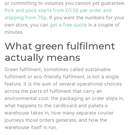
or committing to volumes you cannot yet guarantee.
Pick and pack starts from £0.50 per order and
shipping from 75p
. If you want the numbers for your
own store, you can
get a free quote
in a couple of
minutes.
What green fulfilment
actually means
Green fulfilment, sometimes called sustainable
fulfilment or eco-friendly fulfilment, is not a single
feature. It is the sum of several operational choices
across the parts of fulfilment that carry an
environmental cost: the packaging an order ships in,
what happens to the cardboard and pallets a
warehouse takes in, how many separate courier
journeys those orders generate, and how the
warehouse itself is run.