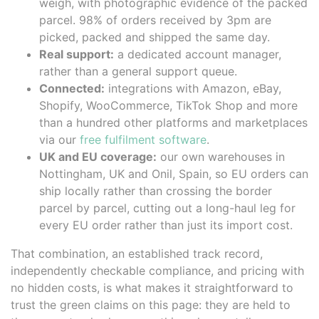
weigh, with photographic evidence of the packed
parcel. 98% of orders received by 3pm are
picked, packed and shipped the same day.
Real support:
a dedicated account manager,
rather than a general support queue.
Connected:
integrations with Amazon, eBay,
Shopify, WooCommerce, TikTok Shop and more
than a hundred other platforms and marketplaces
via our
free fulfilment software
.
UK and EU coverage:
our own warehouses in
Nottingham, UK and Onil, Spain, so EU orders can
ship locally rather than crossing the border
parcel by parcel, cutting out a long-haul leg for
every EU order rather than just its import cost.
That combination, an established track record,
independently checkable compliance, and pricing with
no hidden costs, is what makes it straightforward to
trust the green claims on this page: they are held to