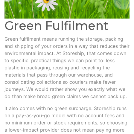
Green Fulfilment
Green fulfilment means running the storage, packing
and shipping of your orders in a way that reduces their
environmental impact. At Storeship, that comes down
to specific, practical things we can point to: less
plastic in packaging, reusing and recycling the
materials that pass through our warehouse, and
consolidating collections so couriers make fewer
journeys. We would rather show you exactly what we
do than make broad green claims we cannot back up.
It also comes with no green surcharge. Storeship runs
on a pay-as-you-go model with no account fees and
no minimum order or stock requirements, so choosing
a lower-impact provider does not mean paying more