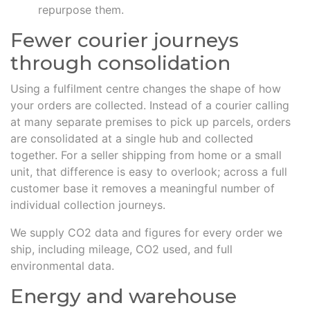
repurpose them.
Fewer courier journeys
through consolidation
Using a fulfilment centre changes the shape of how
your orders are collected. Instead of a courier calling
at many separate premises to pick up parcels, orders
are consolidated at a single hub and collected
together. For a seller shipping from home or a small
unit, that difference is easy to overlook; across a full
customer base it removes a meaningful number of
individual collection journeys.
We supply CO2 data and figures for every order we
ship, including mileage, CO2 used, and full
environmental data.
Energy and warehouse