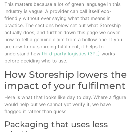
This matters because a lot of green language in this
industry is vague. A provider can call itself eco-
friendly without ever saying what that means in
practice. The sections below set out what Storeship
actually does, and further down this page we cover
how to tell a genuine claim from a hollow one. If you
are new to outsourcing fulfilment, it helps to
understand how
third-party logistics (3PL)
works
before deciding who to use.
How Storeship lowers the
impact of your fulfilment
Here is what that looks like day to day. Where a figure
would help but we cannot yet verify it, we have
flagged it rather than guess.
Packaging that uses less