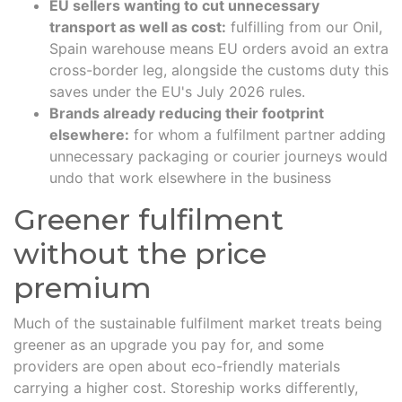
EU sellers wanting to cut unnecessary
transport as well as cost:
fulfilling from our Onil,
Spain warehouse means EU orders avoid an extra
cross-border leg, alongside the customs duty this
saves under the EU's July 2026 rules.
Brands already reducing their footprint
elsewhere:
for whom a fulfilment partner adding
unnecessary packaging or courier journeys would
undo that work elsewhere in the business
Greener fulfilment
without the price
premium
Much of the sustainable fulfilment market treats being
greener as an upgrade you pay for, and some
providers are open about eco-friendly materials
carrying a higher cost. Storeship works differently,