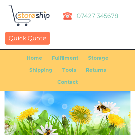
07427 345678
Quick Quote
Home
Fulfilment
Storage
Shipping
Tools
Returns
Contact