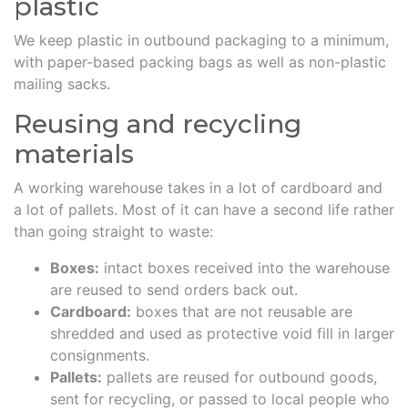
plastic
We keep plastic in outbound packaging to a minimum,
with paper-based packing bags as well as non-plastic
mailing sacks.
Reusing and recycling
materials
A working warehouse takes in a lot of cardboard and
a lot of pallets. Most of it can have a second life rather
than going straight to waste:
Boxes:
intact boxes received into the warehouse
are reused to send orders back out.
Cardboard:
boxes that are not reusable are
shredded and used as protective void fill in larger
consignments.
Pallets:
pallets are reused for outbound goods,
sent for recycling, or passed to local people who