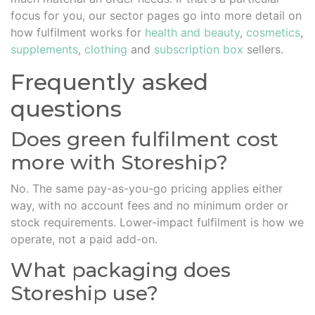
focus for you, our sector pages go into more detail on
how fulfilment works for
health and beauty
,
cosmetics
,
supplements
,
clothing
and
subscription box
sellers.
Frequently asked
questions
Does green fulfilment cost
more with Storeship?
No. The same pay-as-you-go pricing applies either
way, with no account fees and no minimum order or
stock requirements. Lower-impact fulfilment is how we
operate, not a paid add-on.
What packaging does
Storeship use?