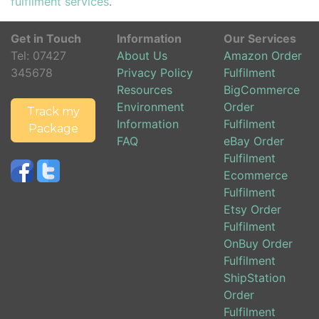
fulfilment services
.
Get in Touch
Information
Our Services
Tel:
07427
About Us
Amazon Order
345678
Privacy Policy
Fulfilment
Resources
BigCommerce
Environment
Order
Track my
Information
Fulfilment
Package
FAQ
eBay Order
Fulfilment
Ecommerce
Fulfilment
Etsy Order
Fulfilment
OnBuy Order
Fulfilment
ShipStation
Order
Fulfilment