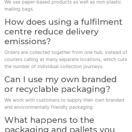
We use paper-based products as well as non-plastic
mailing bags.
How does using a fulfilment
centre reduce delivery
emissions?
Orders are collected together from one hub, instead of
couriers calling at many separate locations, which cuts
the number of individual collection journeys.
Can I use my own branded
or recyclable packaging?
We work with customers to supply their own branded
and environmentally friendly packaging.
What happens to the
packaging and pallets you